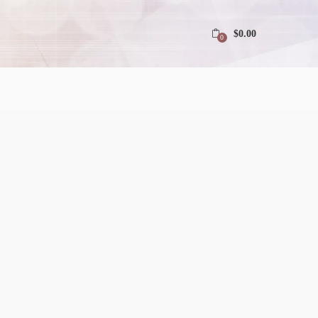
$
0.00
0