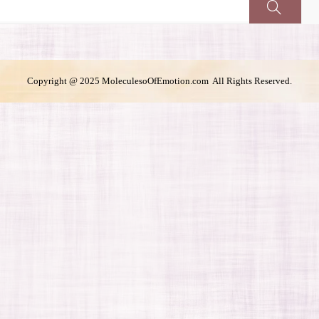
Copyright @ 2025 MoleculesoOfEmotion.com All Rights Reserved.