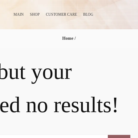
MAIN
SHOP
CUSTOMER CARE
BLOG
Home
/
 but your
ed no results!