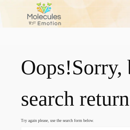
Oops!
Sorry,
search return
Try again please, use the search form below.