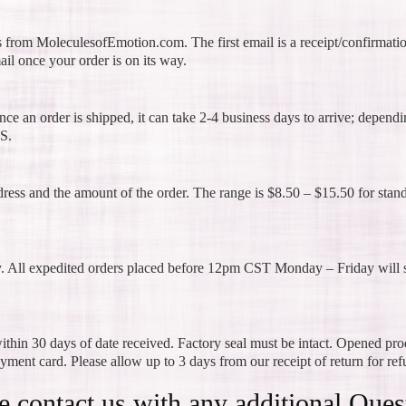
s from MoleculesofEmotion.com. The first email is a receipt/confirmati
ail once your order is on its way.
ce an order is shipped, it can take 2-4 business days to arrive; depend
S.
dress and the amount of the order. The range is $8.50 – $15.50 for stan
y. All expedited orders placed before 12pm CST Monday – Friday will s
thin 30 days of date received. Factory seal must be intact. Opened pro
ayment card. Please allow up to 3 days from our receipt of return for re
e contact us with any additional Ques