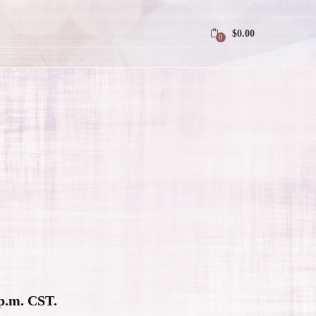
$
0.00
0
 p.m. CST.