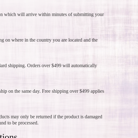
on which will arrive within minutes of submitting your
ing on where in the country you are located and the
dard shipping. Orders over $499 will automatically
hip on the same day. Free shipping over $499 applies
ducts may only be returned if the product is damaged
fund to be processed.
tions.