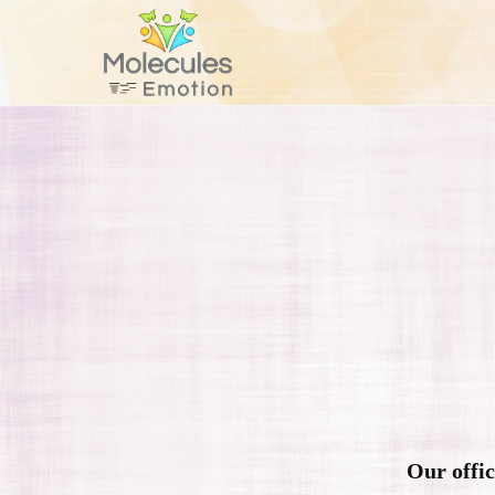
Our offic