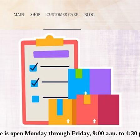
MAIN
SHOP
CUSTOMER CARE
BLOG
e is open Monday through Friday, 9:00 a.m. to 4:30