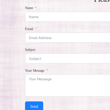
Name
Email
Subject
Your Message
Send