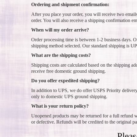
Ordering and shipment confirmation:
After you place your order, you will receive two email
order. You will also receive a shipping confirmation em
When will my order arrive?
Order processing time is between 1-2 business days. On
shipping method selected. Our standard shipping is UP
What are the shipping costs?
Shipping costs are calculated based on the shipping ad
receive free domestic ground shipping.
Do you offer expedited shipping?
In addition to UPS, we do offer USPS Priority deliver
only to domestic UPS ground shipping.
What is your return policy?
Unopened products may be returned for a full refund wi
or defective. Refunds will be credited to the original p
Pleas